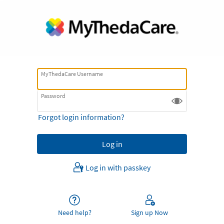
MyThedaCare Username
Password
Forgot login information?
Log in with passkey
Need help?
Sign up Now