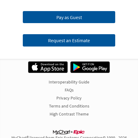
Pay as Guest
Request an Estimate
Interoperability Guide
FAQs
Privacy Policy
Terms and Conditions
High Contrast Theme
MyChart® licensed from Epic Systems Corporation
© 1999 - 2026