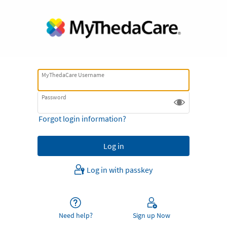
MyThedaCare Username
Password
Forgot login information?
Log in with passkey
Need help?
Sign up Now