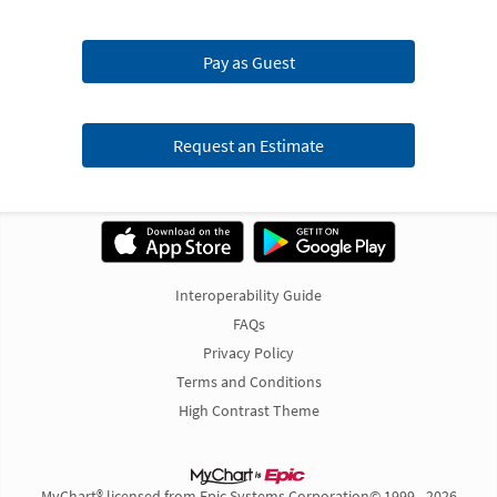
Pay as Guest
Request an Estimate
Interoperability Guide
FAQs
Privacy Policy
Terms and Conditions
High Contrast Theme
MyChart® licensed from Epic Systems Corporation
© 1999 - 2026