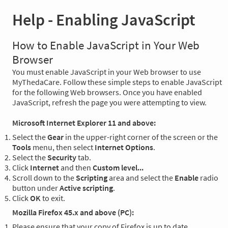
Help - Enabling JavaScript
How to Enable JavaScript in Your Web
Browser
You must enable JavaScript in your Web browser to use
MyThedaCare. Follow these simple steps to enable JavaScript
for the following Web browsers. Once you have enabled
JavaScript, refresh the page you were attempting to view.
Microsoft Internet Explorer 11 and above:
Select the
Gear
in the upper-right corner of the screen or the
Tools
menu, then select
Internet Options
.
Select the
Security
tab.
Click
Internet
and then
Custom level...
Scroll down to the
Scripting
area and select the
Enable
radio
button under
Active scripting
.
Click
OK
to exit.
Mozilla Firefox 45.x and above (PC):
Please ensure that your copy of Firefox is up to date.