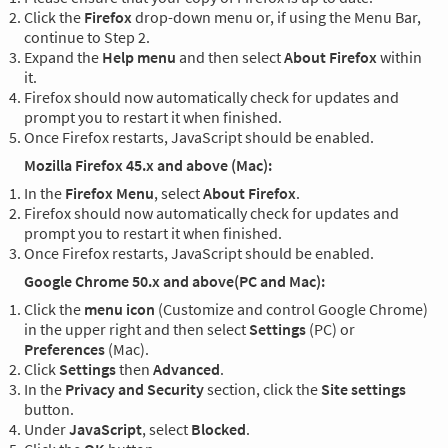
Click the
Firefox
drop-down menu or, if using the Menu Bar,
continue to Step 2.
Expand the
Help menu
and then select
About Firefox
within
it.
Firefox should now automatically check for updates and
prompt you to restart it when finished.
Once Firefox restarts, JavaScript should be enabled.
Mozilla Firefox 45.x and above (Mac):
In the
Firefox Menu
, select
About Firefox
.
Firefox should now automatically check for updates and
prompt you to restart it when finished.
Once Firefox restarts, JavaScript should be enabled.
Google Chrome 50.x and above(PC and Mac):
Click the
menu icon
(Customize and control Google Chrome)
in the upper right and then select
Settings
(PC) or
Preferences
(Mac).
Click
Settings
then
Advanced
.
In the
Privacy and Security
section, click the
Site settings
button.
Under
JavaScript
, select
Blocked
.