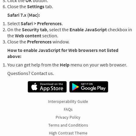
Click the
OK
button.
Close the
Settings
tab.
Safari 7.x (Mac):
Select
Safari > Preferences
.
On the
Security tab
, select the
Enable JavaScript
checkbox in
the
Web content
section.
Close the
Preferences
window.
How to enable JavaScript for Web browsers not listed
above:
You can get help from the
Help
menu on your web browser.
Questions? Contact us.
Interoperability Guide
FAQs
Privacy Policy
Terms and Conditions
High Contrast Theme