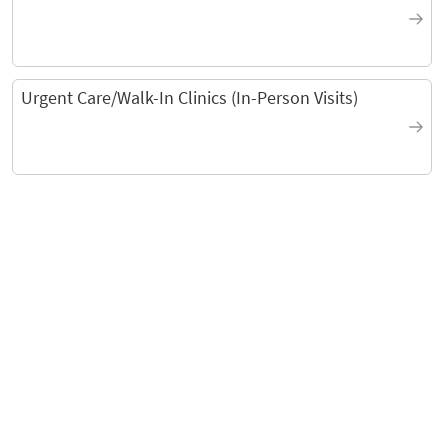
Urgent Care/Walk-In Clinics (In-Person Visits)