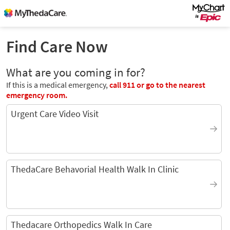
Find Care Now
What are you coming in for?
If this is a medical emergency,
call
911
or go to the nearest
emergency room.
Urgent Care Video Visit
ThedaCare Behavorial Health Walk In Clinic
Thedacare Orthopedics Walk In Care