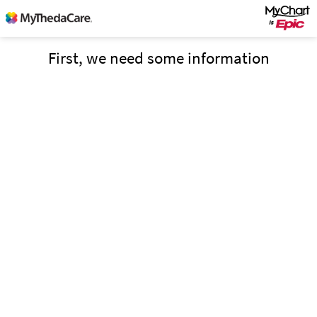
First, we need some information