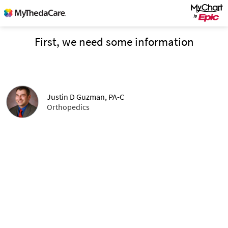
First, we need some information
Justin D Guzman, PA-C
Orthopedics