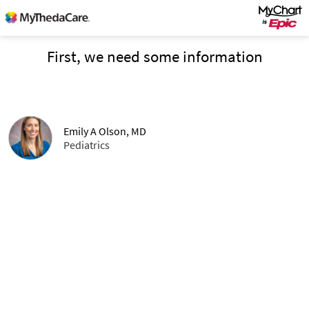
First, we need some information
Emily A Olson, MD
Pediatrics